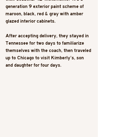
generation 9 exterior paint scheme of 
maroon, black, red & gray with amber 
glazed interior cabinets. 
After accepting delivery, they stayed in 
Tennessee for two days to familiarize 
themselves with the coach, then traveled 
up to Chicago to visit Kimberly’s, son 
and daughter for four days. 