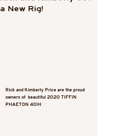
a New Rig!
Rick and Kimberly Price are the proud 
owners of  beautiful 2020 TIFFIN 
PHAETON 40IH