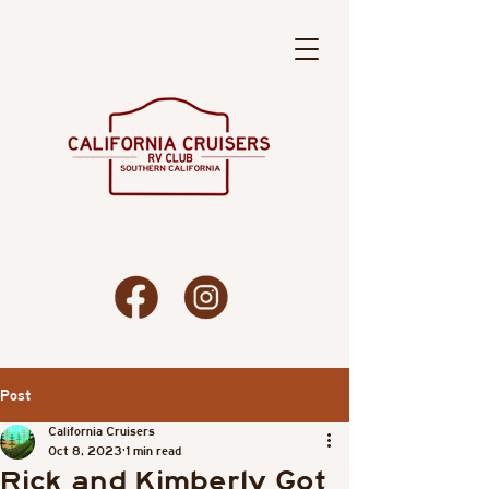
Post
California Cruisers
Oct 8, 2023
1 min read
Rick and Kimberly Got