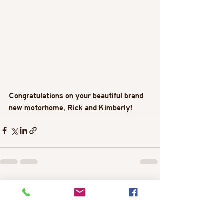
Congratulations on your beautiful brand 
new motorhome, Rick and Kimberly!
Recent Posts
See All