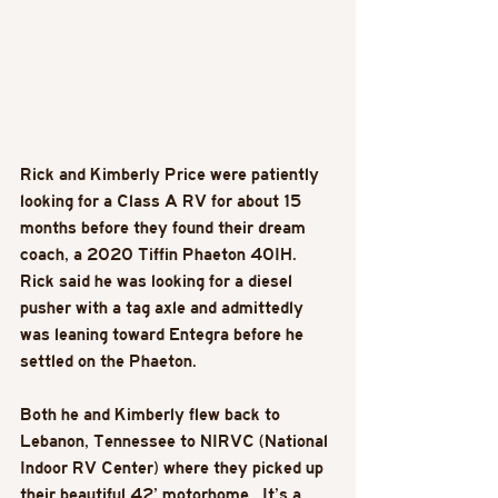
Rick and Kimberly Price were patiently 
looking for a Class A RV for about 15 
months before they found their dream 
coach, a 2020 Tiffin Phaeton 40IH. 
Rick said he was looking for a diesel 
pusher with a tag axle and admittedly 
was leaning toward Entegra before he 
settled on the Phaeton.
Both he and Kimberly flew back to 
Lebanon, Tennessee to NIRVC (National 
Indoor RV Center) where they picked up 
their beautiful 42’ motorhome.  It’s a 